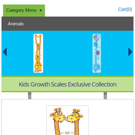
Cart(
0
)
Category Menu
Animals
Kids Growth Scales Exclusive Collection