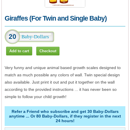
Giraffes (For Twin and Single Baby)
20
Very funny and unique animal based growth scales designed to
match as much possible any colors of wall. Twin special design
also available. Just print it out and put it together on the wall
according to the provided instructions ... it has never been so
simple to follow your child growth!
Refer a Friend who subscribe and get 30 Baby-Dollars
anytime ... Or 80 Baby-Dollars, if they register in the next
24 hours!